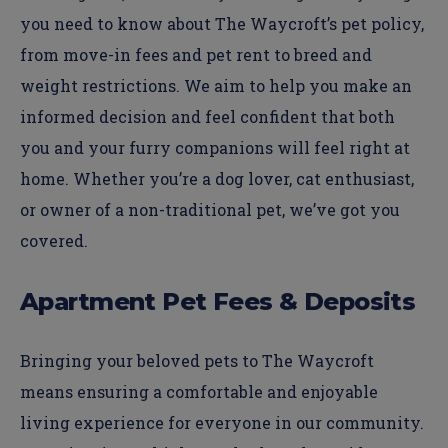
you need to know about The Waycroft’s pet policy,
from move-in fees and pet rent to breed and
weight restrictions. We aim to help you make an
informed decision and feel confident that both
you and your furry companions will feel right at
home. Whether you’re a dog lover, cat enthusiast,
or owner of a non-traditional pet, we’ve got you
covered.
Apartment Pet Fees & Deposits
Bringing your beloved pets to The Waycroft
means ensuring a comfortable and enjoyable
living experience for everyone in our community.