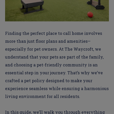
Finding the perfect place to call home involves
more than just floor plans and amenities—
especially for pet owners. At
The Waycroft
, we
understand that your pets are part of the family,
and
choosing a pet-friendly community
is an
essential step in your journey. That’s why we’ve
crafted a pet policy designed to make your
experience seamless while ensuring a harmonious
living environment for all residents.
In this guide, we’ll walk you through everything