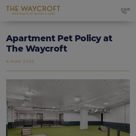
Apartment Pet Policy at
The Waycroft
6 MAR 2025