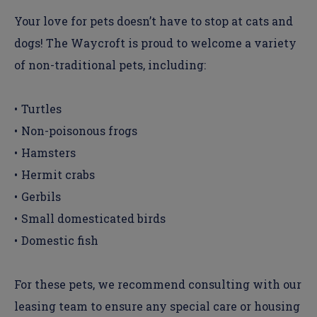
Your love for pets doesn’t have to stop at cats and
dogs! The Waycroft is proud to welcome a variety
of non-traditional pets, including:
Turtles
Non-poisonous frogs
Hamsters
Hermit crabs
Gerbils
Small domesticated birds
Domestic fish
For these pets, we recommend consulting with our
leasing team to ensure any special care or housing