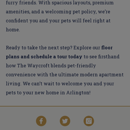
furry friends. With spacious layouts, premium
amenities, and a welcoming pet policy, we’re
confident you and your pets will feel right at
home.
Ready to take the next step? Explore our
floor
plans and schedule a tour today
to see firsthand
how The Waycroft blends pet-friendly
convenience with the ultimate modern apartment
living. We can’t wait to welcome you and your
pets to your new home in Arlington!