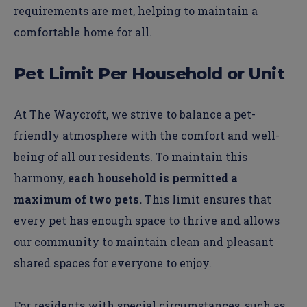
requirements are met, helping to maintain a
comfortable home for all.
Pet Limit Per Household or Unit
At The Waycroft, we strive to balance a pet-
friendly atmosphere with the comfort and well-
being of all our residents. To maintain this
harmony,
each household is permitted a
maximum of two pets.
This limit ensures that
every pet has enough space to thrive and allows
our community to maintain clean and pleasant
shared spaces for everyone to enjoy.
For residents with special circumstances, such as