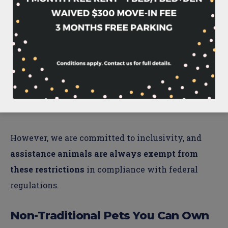
industry best practices, certain dog breeds are
restricted due to safety considerations.
The
following breeds are not permitted: Pit Bull,
Staffordshire Terrier, Bull Terrier, German
Shepherd, Husky, Malamute, Doberman Pinscher,
Rottweiler, or Chow, including any mixed breeds
with these lineages.
However, we are committed to inclusivity, and
assistance animals are always exempt from
these restrictions
in compliance with federal
regulations.
Non-Traditional Pets You Can Own