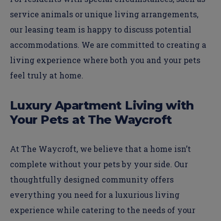
service animals or unique living arrangements,
our leasing team is happy to discuss potential
accommodations. We are committed to creating a
living experience where both you and your pets
feel truly at home.
Luxury Apartment Living with
Your Pets at The Waycroft
At The Waycroft, we believe that a home isn’t
complete without your pets by your side. Our
thoughtfully designed community offers
everything you need for a luxurious living
experience while catering to the needs of your