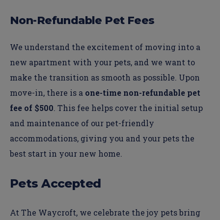
Non-Refundable Pet Fees
We understand the excitement of moving into a
new apartment with your pets, and we want to
make the transition as smooth as possible. Upon
move-in, there is a
one-time non-refundable pet
fee of $500
. This fee helps cover the initial setup
and maintenance of our pet-friendly
accommodations, giving you and your pets the
best start in your new home.
Pets Accepted
At The Waycroft, we celebrate the joy pets bring