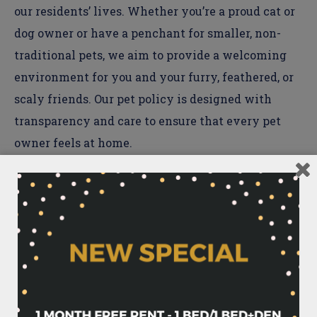
our residents’ lives. Whether you’re a proud cat or
dog owner or have a penchant for smaller, non-
traditional pets, we aim to provide a welcoming
environment for you and your furry, feathered, or
scaly friends. Our pet policy is designed with
transparency and care to ensure that every pet
owner feels at home.
Breed or Size-Specific Limitations
We happily welcome cats and dogs to The
Waycroft, with a
maximum of two pets per
household
. To maintain a safe and harmonious
community for all,
dogs must not exceed a
weight limit of 75 lbs.
Additionally, in line with