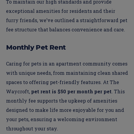
To maintain our high standards and provide
exceptional amenities for residents and their
furry friends, we’ve outlined a straightforward pet
fee structure that balances convenience and care.
Monthly Pet Rent
Caring for pets in an apartment community comes
with unique needs, from maintaining clean shared
spaces to offering pet-friendly features. At The
Waycroft,
pet rent is $50 per month per pet
. This
monthly fee supports the upkeep of amenities
designed to make life more enjoyable for you and
your pets, ensuring a welcoming environment
throughout your stay.