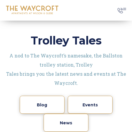
Trolley Tales
A nod to The Waycroft’s namesake, the Ballston
trolley station, Trolley
Tales brings you the latest news and events at The
Waycroft.
Blog
Events
News