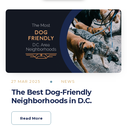
27 MAR 2025
NEWS
The Best Dog-Friendly
Neighborhoods in D.C.
Read More