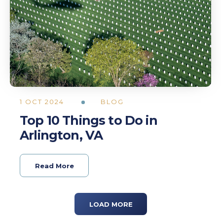
1 OCT 2024
BLOG
Top 10 Things to Do in
Arlington, VA
Read More
LOAD MORE