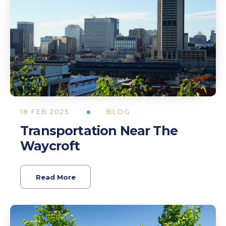
18 FEB 2025
BLOG
Transportation Near The
Waycroft
Read More