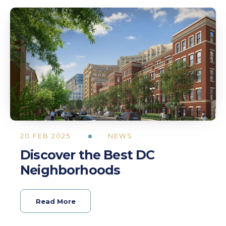
20 FEB 2025
NEWS
Discover the Best DC
Neighborhoods
Read More