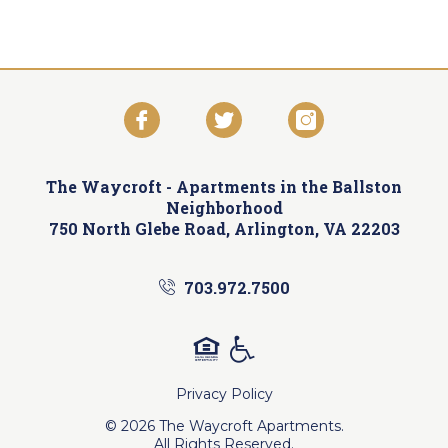
The Waycroft -
Apartments in the Ballston
Neighborhood
750 North Glebe Road, Arlington, VA 22203
703.972.7500
Privacy Policy
© 2026 The Waycroft Apartments.
All Rights Reserved.