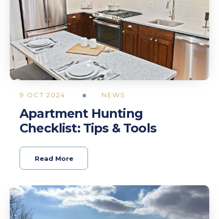
9 OCT 2024
NEWS
Apartment Hunting
Checklist: Tips & Tools
Read More