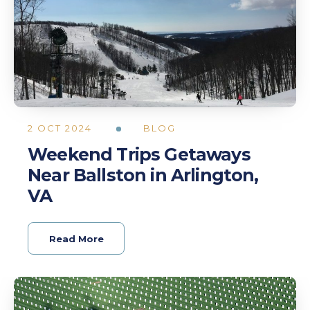
2 OCT 2024
BLOG
Weekend Trips Getaways
Near Ballston in Arlington,
VA
Read More