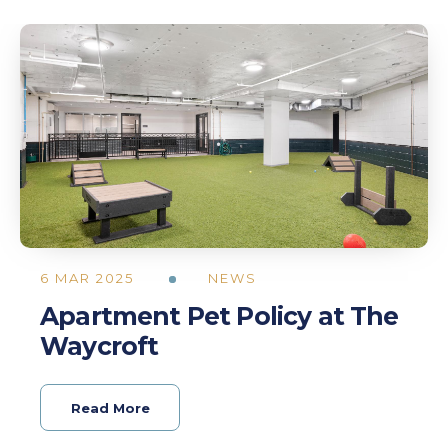
6 MAR 2025
NEWS
Apartment Pet Policy at The
Waycroft
Read More