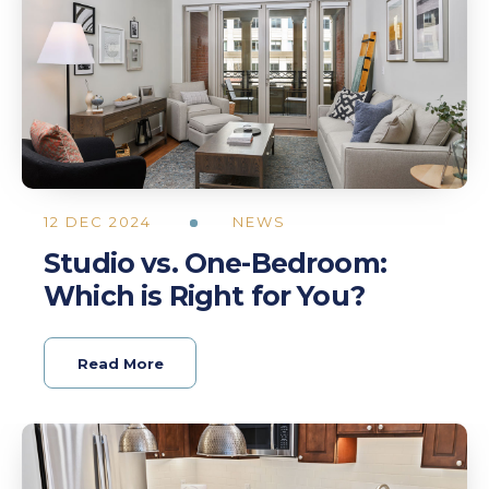
12 DEC 2024
NEWS
Studio vs. One-Bedroom:
Which is Right for You?
Read More