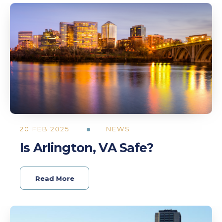
20 FEB 2025
NEWS
Is Arlington, VA Safe?
Read More