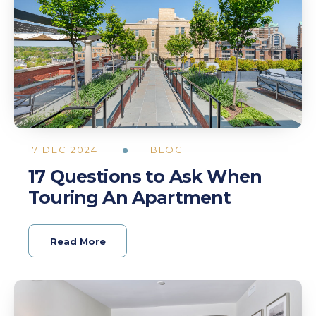
17 DEC 2024
BLOG
17 Questions to Ask When
Touring An Apartment
Read More