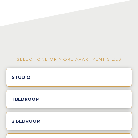
SELECT ONE OR MORE APARTMENT SIZES
STUDIO
1 BEDROOM
2 BEDROOM