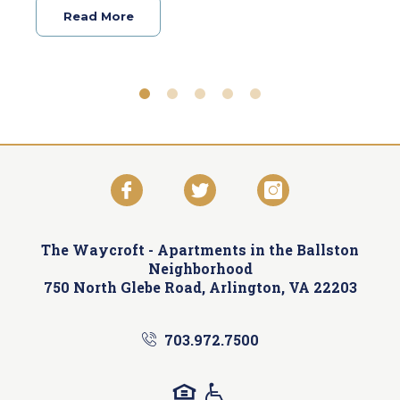
Read More
The Waycroft -
Apartments in the Ballston
Neighborhood
750 North Glebe Road, Arlington, VA 22203
703.972.7500