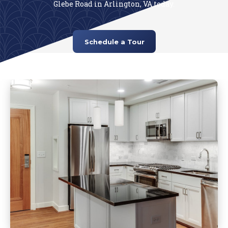
Glebe Road in Arlington, VA today.
Schedule a Tour