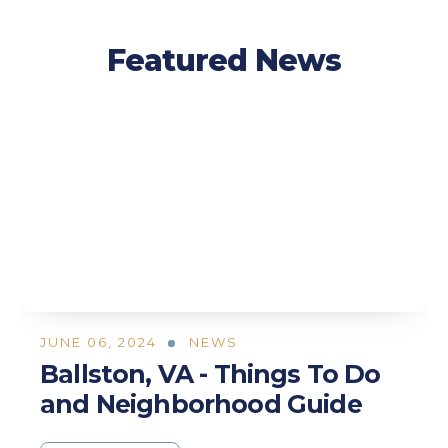
Featured News
JUNE 06, 2024
NEWS
Ballston, VA - Things To Do
and Neighborhood Guide