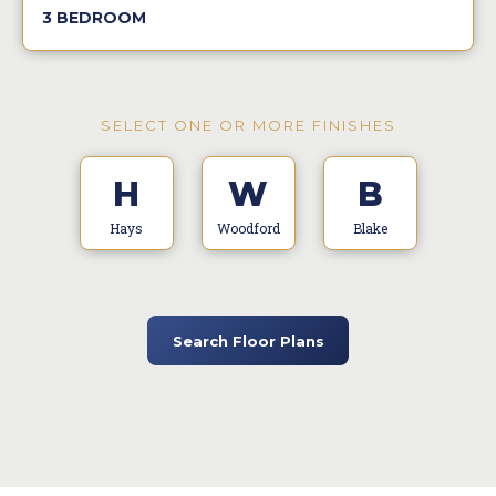
3 BEDROOM
SELECT ONE OR MORE FINISHES
H
W
B
Hays
Woodford
Blake
Search Floor Plans