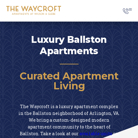
Luxury Ballston
Apartments
Curated Apartment
Living
The Waycroft is a luxury apartment complex
in the Ballston neighborhood of Arlington, VA.
We bring a custom-designed modern
apartment community to the heart of
Ballston. Take a look at our
available units
on