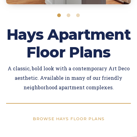
Hays Apartment
Floor Plans
A classic, bold look with a contemporary Art Deco
aesthetic. Available in many of our friendly
neighborhood apartment complexes.
BROWSE HAYS FLOOR PLANS