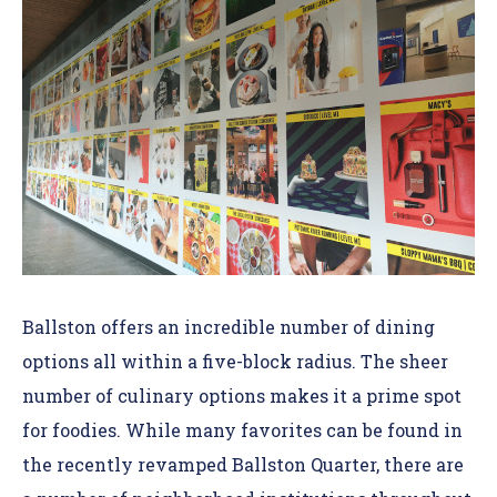
Ballston offers an incredible number of
dining
options
all within a five-block radius
. The sheer
number of culinary options makes it a prime spot
for foodies. While many favorites can be found in
the recently revamped Ballston Quarter, there are