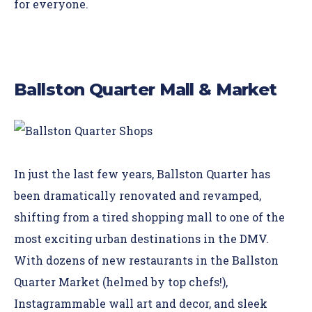
for everyone.
Ballston Quarter Mall & Market
In just the last few years,
Ballston Quarter
has
been dramatically renovated and revamped,
shifting from a tired shopping mall to one of the
most exciting urban destinations in the DMV.
With dozens of new restaurants in the Ballston
Quarter Market (helmed by top chefs!),
Instagrammable wall art and decor, and sleek