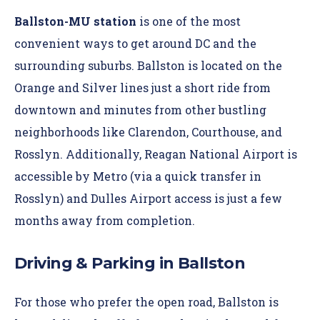
Ballston-MU station
is one of the most
convenient ways to get around DC and the
surrounding suburbs. Ballston is located on the
Orange and Silver lines just a short ride from
downtown and minutes from other bustling
neighborhoods like Clarendon, Courthouse, and
Rosslyn. Additionally, Reagan National Airport is
accessible by Metro (via a quick transfer in
Rosslyn) and Dulles Airport access is just a few
months away from completion.
Driving & Parking in Ballston
For those who prefer the open road, Ballston is