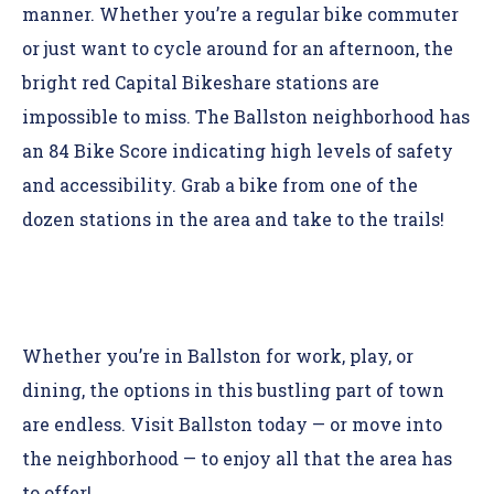
manner. Whether you’re a regular bike commuter
or just want to cycle around for an afternoon, the
bright red Capital Bikeshare stations are
impossible to miss. The Ballston neighborhood has
an 84 Bike Score indicating high levels of safety
and accessibility. Grab a bike from one of the
dozen stations in the area and take to the trails!
Whether you’re in Ballston for work, play, or
dining, the options in this bustling part of town
are endless. Visit Ballston today — or move into
the neighborhood — to enjoy all that the area has
to offer!