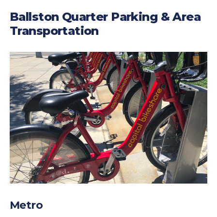
Ballston Quarter Parking & Area
Transportation
Metro