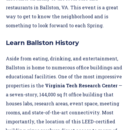
restaurants in Ballston, VA. This event is a great
way to get to know the neighborhood and is
something to look forward to each Spring.
Learn Ballston History
Aside from eating, drinking, and entertainment,
Ballston is home to numerous office buildings and
educational facilities. One of the most impressive
properties is the
Virginia Tech Research Center
—
a seven-story, 144,000 sq ft office building that
houses labs, research areas, event space, meeting
rooms, and state-of-the-art connectivity. Most
importantly, the location of this LEED-certified