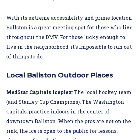
With its extreme accessibility and prime location
Ballston is a great meeting spot for those who live
throughout the DMV. For those lucky enough to
live in the neighborhood, it’s impossible to run out
of things to do.
Local Ballston Outdoor Places
MedStar Capitals Iceplex
: The local hockey team
(and Stanley Cup Champions), The Washington
Capitals, practice indoors in the center of
downtown Ballston. When the pros are not on the
rink, the ice is open to the public for lessons,