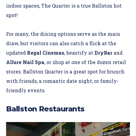
indoor spaces, The Quarter is a true Ballston hot
spot!
For many, the dining options serve as the main
draw, but visitors can also catch a flick at the
updated
Regal Cinemas
, beautify at
DryBar
and
Allure Nail Spa
, or shop at one of the dozen retail
stores. Ballston Quarter is a great spot for brunch
with friends, a romantic date night, or family-
friendly events.
Ballston Restaurants