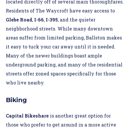
located directly off of several main thoroughfares.
Residents of
The Waycroft
have easy access to
Glebe Road
,
I-66
,
I-395
, and the quieter
neighborhood streets. While many downtown
areas suffer from limited parking, Ballston makes
it easy to tuck your car away until it is needed.
Many of the newer buildings boast ample
underground
parking
, and many of the residential
streets offer zoned spaces specifically for those
who live nearby.
Biking
Capital Bikeshare
is another great option for
those who prefer to get around in a more active