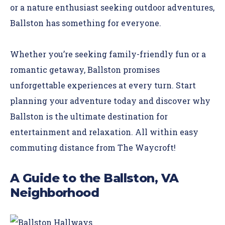
or a nature enthusiast seeking outdoor adventures,
Ballston has something for everyone.
Whether you’re seeking family-friendly fun or a
romantic getaway, Ballston promises
unforgettable experiences at every turn. Start
planning your adventure today and discover why
Ballston is the ultimate destination for
entertainment and relaxation. All within easy
commuting distance from The Waycroft!
A Guide to the Ballston, VA
Neighborhood