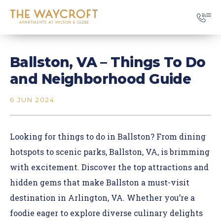
Ballston, VA – Things To Do
and Neighborhood Guide
6 JUN 2024
Looking for things to do in Ballston? From
dining
hotspots
to scenic parks, Ballston, VA, is brimming
with excitement. Discover the top attractions and
hidden gems that make Ballston a must-visit
destination in Arlington, VA. Whether you’re a
foodie eager to explore diverse culinary delights