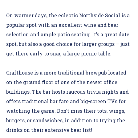
On warmer days, the eclectic Northside Social is a
popular spot with an excellent wine and beer
selection and ample patio seating. It’s a great date
spot, but also a good choice for larger groups — just
get there early to snag a large picnic table.
Crafthouse is a more traditional brewpub located
on the ground floor of one of the newer office
buildings. The bar hosts raucous trivia nights and
offers traditional bar fare and big-screen TVs for
watching the game. Don’t miss their tots, wings,
burgers, or sandwiches, in addition to trying the
drinks on their extensive beer list!