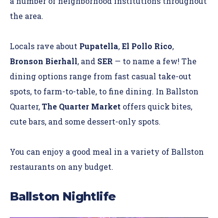
a number of neighborhood institutions throughout
the area.
Locals rave about
Pupatella
,
El Pollo Rico
,
Bronson Bierhall
, and
SER
— to name a few! The
dining options range from fast casual take-out
spots, to farm-to-table, to fine dining. In Ballston
Quarter,
The Quarter Market
offers quick bites,
cute bars, and some dessert-only spots.
You can enjoy a good meal in a variety of Ballston
restaurants on any budget.
Ballston Nightlife