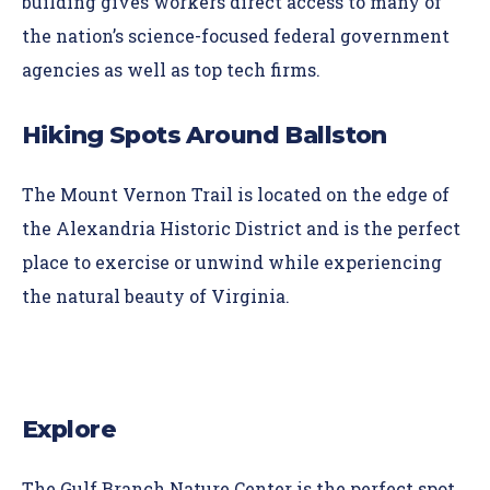
building gives workers direct access to many of
the nation’s science-focused federal government
agencies as well as top tech firms.
Hiking Spots Around Ballston
The
Mount Vernon Trail
is located on the edge of
the Alexandria Historic District and is the perfect
place to exercise or unwind while experiencing
the natural beauty of Virginia.
Explore
The
Gulf Branch Nature Center
is the perfect spot