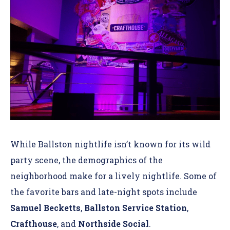
While Ballston nightlife isn’t known for its wild
party scene, the demographics of the
neighborhood make for a lively nightlife. Some of
the favorite bars and late-night spots include
Samuel Becketts
,
Ballston Service Station
,
Crafthouse
, and
Northside Social
.