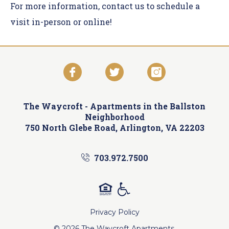
For more information,
contact us
to schedule a
visit in-person or online!
The Waycroft -
Apartments in the Ballston
Neighborhood
750 North Glebe Road, Arlington, VA 22203
703.972.7500
Privacy Policy
© 2026 The Waycroft Apartments.