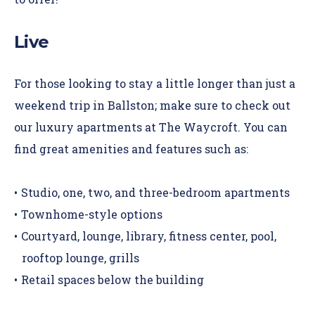
Live
For those looking to stay a little longer than just a
weekend trip in Ballston; make sure to check out
our luxury apartments at The Waycroft. You can
find great amenities and features such as:
Studio, one, two, and three-bedroom apartments
Townhome-style options
Courtyard, lounge, library, fitness center, pool,
rooftop lounge, grills
Retail spaces below the building