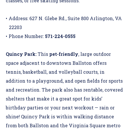
classes, or free skating sessions.
Address: 627 N. Glebe Rd., Suite 800 Arlington, VA
22203
Phone Number:
571-224-0555
Quincy Park:
This
pet-friendly
, large outdoor
space adjacent to downtown Ballston offers
tennis, basketball, and volleyball courts, in
addition to a playground, and open fields for sports
and recreation. The park also has rentable, covered
shelters that make it a great spot for kids’
birthday parties or your next workout — rain or
shine! Quincy Park is within walking distance
from both Ballston and the Virginia Square metro