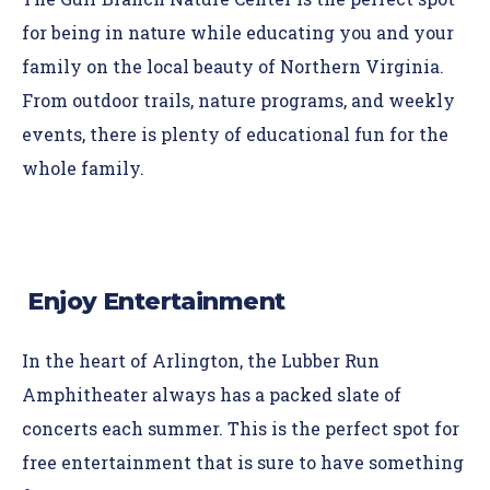
for being in nature while educating you and your
family on the local beauty of Northern Virginia.
From outdoor trails, nature programs, and weekly
events, there is plenty of educational fun for the
whole family.
Enjoy Entertainment
In the heart of Arlington, the
Lubber Run
Amphitheater
always has a packed slate of
concerts each summer. This is the perfect spot for
free entertainment that is sure to have something