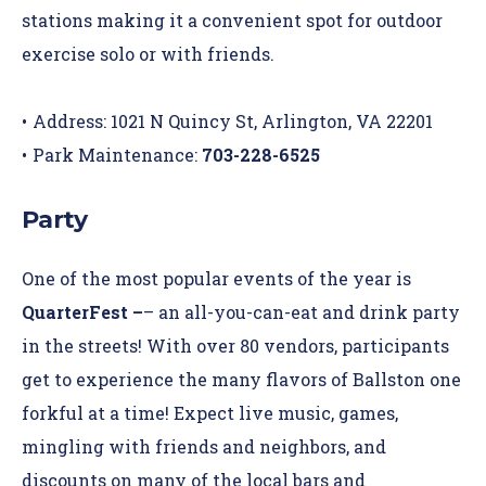
stations making it a convenient spot for outdoor
exercise solo or with friends.
Address: 1021 N Quincy St, Arlington, VA 22201
Park Maintenance:
703-228-6525
Party
One of the most popular events of the year is
QuarterFest –
– an all-you-can-eat and drink party
in the streets
! With over 80 vendors, participants
get to experience the many flavors of Ballston one
forkful at a time! Expect live music, games,
mingling with friends and neighbors, and
discounts on many of the local bars and