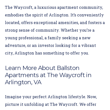
The Waycroft, a luxurious apartment community,
embodies the spirit of Arlington. It’s conveniently
located, offers exceptional amenities, and fosters a
strong sense of community. Whether you’re a
young professional, a family seeking a new
adventure, or an investor looking for a vibrant
city, Arlington has something to offer you.
Learn More About Ballston
Apartments at The Waycroft in
Arlington, VA
Imagine your perfect Arlington lifestyle. Now,
picture it unfolding at The Waycroft.
We offer