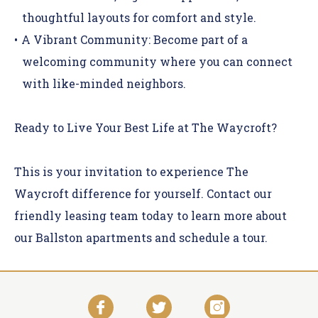
thoughtful layouts for comfort and style.
A Vibrant Community:
Become part of a
welcoming community where you can connect
with like-minded neighbors.
Ready to Live Your Best Life at The Waycroft?
This is your invitation to experience The
Waycroft difference for yourself.
Contact
our
friendly leasing team today to learn more about
our Ballston apartments and schedule a tour.