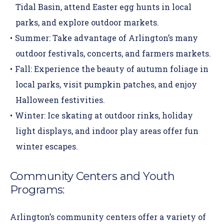
Tidal Basin, attend Easter egg hunts in local
parks, and explore outdoor markets.
Summer:
Take advantage of Arlington’s many
outdoor festivals, concerts, and farmers markets.
Fall:
Experience the beauty of autumn foliage in
local parks, visit pumpkin patches, and enjoy
Halloween festivities.
Winter:
Ice skating at outdoor rinks, holiday
light displays, and indoor play areas offer fun
winter escapes.
Community Centers and Youth
Programs:
Arlington’s community centers offer a variety of