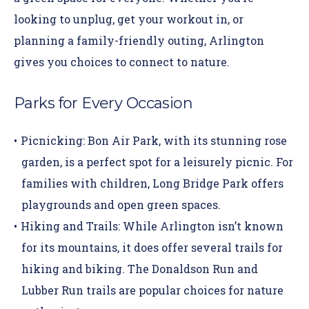
looking to unplug, get your workout in, or
planning a family-friendly outing, Arlington
gives you choices to connect to nature.
Parks for Every Occasion
Picnicking:
Bon Air Park
, with its stunning rose
garden, is a perfect spot for a leisurely picnic. For
families with children, Long Bridge Park offers
playgrounds and open green spaces.
Hiking and Trails:
While Arlington isn’t known
for its mountains, it does offer several trails for
hiking and biking. The
Donaldson Run
and
Lubber Run trails
are popular choices for nature