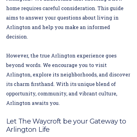
home requires careful consideration. This guide
aims to answer your questions about living in
Arlington and help you make an informed
decision.
However, the true Arlington experience goes
beyond words.
We encourage you to visit
Arlington, explore its neighborhoods, and discover
its charm firsthand. With its unique blend of
opportunity, community, and vibrant culture,
Arlington awaits you.
Let The Waycroft be your Gateway to
Arlington Life