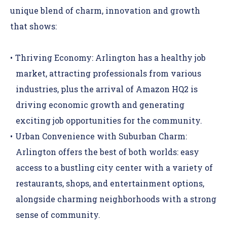
unique blend of charm, innovation and growth
that shows:
Thriving Economy:
Arlington has a healthy job
market, attracting professionals from various
industries, plus the arrival of
Amazon HQ2
is
driving economic growth and generating
exciting job opportunities for the community.
Urban Convenience with Suburban Charm:
Arlington offers the best of both worlds: easy
access to a bustling city center with a variety of
restaurants, shops, and entertainment options,
alongside charming neighborhoods with a strong
sense of community.