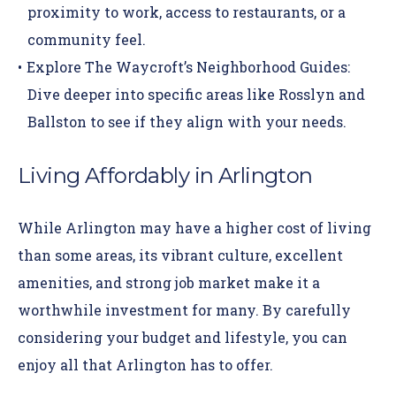
proximity to work, access to restaurants, or a
community feel.
Explore The Waycroft’s
Neighborhood Guides
:
Dive deeper into specific areas like Rosslyn and
Ballston to see if they align with your needs.
Living Affordably in Arlington
While Arlington may have a higher cost of living
than some areas, its vibrant culture, excellent
amenities, and strong job market make it a
worthwhile investment for many. By carefully
considering your budget and lifestyle, you can
enjoy all that Arlington has to offer.