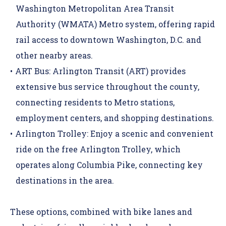
Washington Metropolitan Area Transit
Authority (WMATA) Metro system
, offering rapid
rail access to downtown Washington, D.C. and
other nearby areas.
ART Bus
:
Arlington Transit (ART) provides
extensive bus service throughout the county,
connecting residents to Metro stations,
employment centers, and shopping destinations.
Arlington Trolley
:
Enjoy a scenic and convenient
ride on the free Arlington Trolley, which
operates along Columbia Pike, connecting key
destinations in the area.
These options, combined with bike lanes and