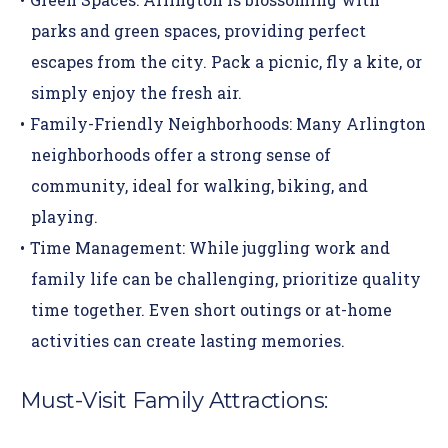
parks and green spaces, providing perfect
escapes from the city. Pack a picnic, fly a kite, or
simply enjoy the fresh air.
Family-Friendly Neighborhoods:
Many Arlington
neighborhoods offer a strong sense of
community, ideal for walking, biking, and
playing.
Time Management:
While juggling work and
family life can be challenging, prioritize quality
time together. Even short outings or at-home
activities can create lasting memories.
Must-Visit Family Attractions: