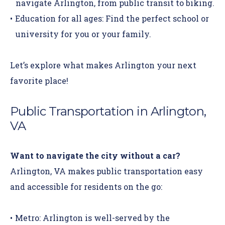
navigate Arlington, from public transit to biking.
Education for all ages:
Find the perfect school or
university for you or your family.
Let’s explore what makes Arlington your next
favorite place!
Public Transportation in Arlington,
VA
Want to navigate the city without a car?
Arlington, VA makes public transportation easy
and accessible for residents on the go:
Metro:
Arlington is well-served by the