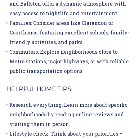
and Ballston offer a dynamic atmosphere with
easy access to nightlife and entertainment.
Families:
Consider areas like Clarendon or
Courthouse, featuring excellent schools, family-
friendly activities, and parks.
Commuters:
Explore neighborhoods close to
Metro stations, major highways, or with reliable
public transportation options.
HELPFUL HOME TIPS:
Research everything:
Learn more about specific
neighborhoods by reading online reviews and
visiting them in person.
Lifestyle check:
Think about your priorities –