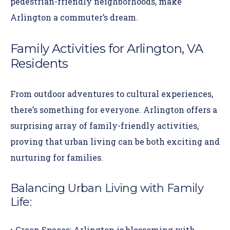
pedestrian-friendly neighborhoods, make
Arlington a commuter’s dream.
Family Activities for Arlington, VA
Residents
From outdoor adventures to cultural experiences,
there’s something for everyone. Arlington offers a
surprising array of family-friendly activities,
proving that urban living can be both exciting and
nurturing for families.
Balancing Urban Living with Family
Life
:
Green Spaces:
Arlington is blossoming with