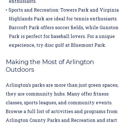
enthusiasts.
Sports and Recreation:
Towers Park
and
Virginia
Highlands Park
are ideal for tennis enthusiasts.
Barcroft Park offers soccer fields, while Gunston
Park is perfect for baseball lovers. For a unique
experience, try disc golf at Bluemont Park.
Making the Most of Arlington
Outdoors
Arlington’s parks are more than just green spaces;
they are community hubs. Many offer fitness
classes, sports leagues, and community events.
Browse a full list of activities and programs from
Arlington County Parks and Recreation
and start