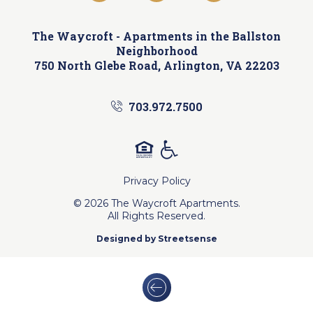
The Waycroft -
Apartments in the Ballston
Neighborhood
750 North Glebe Road, Arlington, VA 22203
703.972.7500
Privacy Policy
© 2026 The Waycroft Apartments.
All Rights Reserved.
Designed by
Streetsense