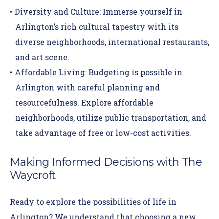
Diversity and Culture:
Immerse yourself in
Arlington’s rich cultural tapestry with its
diverse neighborhoods, international restaurants,
and art scene.
Affordable Living:
Budgeting is possible in
Arlington with careful planning and
resourcefulness. Explore affordable
neighborhoods, utilize public transportation, and
take advantage of free or low-cost activities.
Making Informed Decisions with The
Waycroft
Ready to explore the possibilities of life in
Arlington? We understand that choosing a new