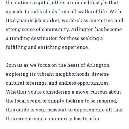
the nation’s capital, offers a unique lifestyle that
appeals to individuals from all walks of life. With
its dynamic job market, world-class amenities, and
strong sense of community, Arlington has become
a trending destination for those seeking a
fulfilling and enriching experience.
Join us as we focus on the heart of Arlington,
exploring its vibrant neighborhoods, diverse
cultural offerings, and endless opportunities.
Whether you’re considering a move, curious about
the local scene, or simply looking to be inspired,
this guide is your passport to experiencing all that
this exceptional community has to offer.