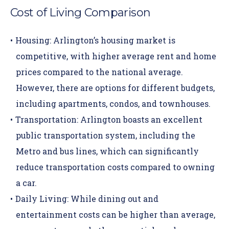
Cost of Living Comparison
Housing:
Arlington’s housing market is
competitive, with higher average rent and home
prices compared to the national average.
However, there are options for different budgets,
including apartments, condos, and townhouses.
Transportation:
Arlington boasts an excellent
public transportation system, including the
Metro and bus lines, which can significantly
reduce transportation costs compared to owning
a car.
Daily Living:
While dining out and
entertainment costs can be higher than average,