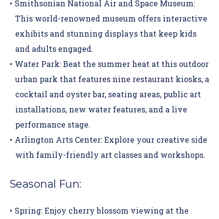
Smithsonian National Air and Space Museum:
This
world-renowned museum
offers interactive
exhibits and stunning displays that keep kids
and adults engaged.
Water Park:
Beat the summer heat at this
outdoor
urban park
that features nine restaurant kiosks, a
cocktail and oyster bar, seating areas, public art
installations, new water features, and a live
performance stage.
Arlington Arts Center:
Explore your creative side
with family-friendly art classes and workshops.
Seasonal Fun:
Spring:
Enjoy cherry blossom viewing at the