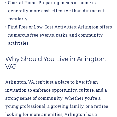
Cook at Home:
Preparing meals at home is
generally more cost-effective than dining out
regularly.
Find Free or Low-Cost Activities:
Arlington offers
numerous free events, parks, and community
activities.
Why Should You Live in Arlington,
VA?
Arlington, VA, isn’t just a place to live; it’s an
invitation to embrace opportunity, culture, and a
strong sense of community. Whether you’re a
young professional, a growing family, or a retiree
looking for more amenities, Arlington has a