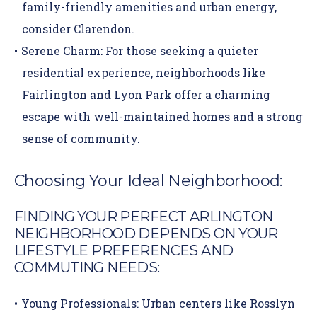
family-friendly amenities and urban energy,
consider
Clarendon
.
Serene Charm:
For those seeking a quieter
residential experience, neighborhoods like
Fairlington
and
Lyon Park
offer a charming
escape with well-maintained homes and a strong
sense of community.
Choosing Your Ideal Neighborhood:
FINDING YOUR PERFECT ARLINGTON
NEIGHBORHOOD DEPENDS ON YOUR
LIFESTYLE PREFERENCES AND
COMMUTING NEEDS:
Young Professionals:
Urban centers like Rosslyn