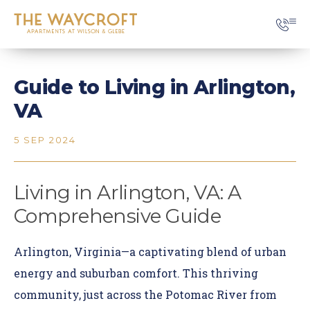
Guide to Living in Arlington,
VA
5 SEP 2024
Living in Arlington, VA: A
Comprehensive Guide
Arlington, Virginia—a captivating blend of urban
energy and suburban comfort. This thriving
community, just across the Potomac River from