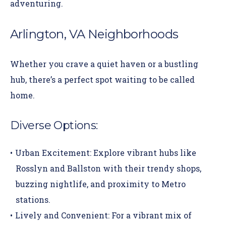
adventuring.
Arlington, VA Neighborhoods
Whether you crave a quiet haven or a bustling
hub, there’s a perfect spot waiting to be called
home.
Diverse Options:
Urban Excitement:
Explore vibrant hubs like
Rosslyn
and
Ballston
with their trendy shops,
buzzing nightlife, and proximity to Metro
stations.
Lively and Convenient:
For a vibrant mix of