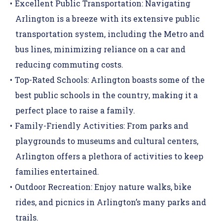
Excellent Public Transportation:
Navigating
Arlington is a breeze with its extensive public
transportation system, including the Metro and
bus lines, minimizing reliance on a car and
reducing commuting costs.
Top-Rated Schools:
Arlington boasts some of the
best public schools in the country, making it a
perfect place to raise a family.
Family-Friendly Activities:
From parks and
playgrounds to museums and cultural centers,
Arlington offers a plethora of activities to keep
families entertained.
Outdoor Recreation:
Enjoy nature walks, bike
rides, and picnics in Arlington’s many parks and
trails.