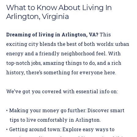
What to Know About Living In
Arlington, Virginia
Dreaming of living in Arlington, VA?
This
exciting city blends the best of both worlds: urban
energy and a friendly neighborhood feel. With
top-notch jobs,
amazing things to do
, and a rich
history, there’s something for everyone here.
We’ve got you covered with essential info on:
Making your money go further:
Discover smart
tips to live comfortably in Arlington.
Getting around town:
Explore easy ways to