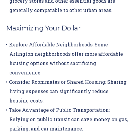
grocery stores and other essential goods are
generally comparable to other urban areas.
Maximizing Your Dollar
Explore Affordable Neighborhoods:
Some
Arlington neighborhoods offer more affordable
housing options without sacrificing
convenience.
Consider Roommates or Shared Housing:
Sharing
living expenses can significantly reduce
housing costs.
Take Advantage of Public Transportation:
Relying on public transit can save money on gas,
parking, and car maintenance.