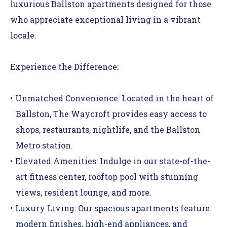
luxurious Ballston apartments designed for those
who appreciate exceptional living in a vibrant
locale.
Experience the Difference:
Unmatched Convenience:
Located in the heart of
Ballston, The Waycroft provides easy access to
shops, restaurants, nightlife, and the Ballston
Metro station.
Elevated Amenities
:
Indulge in our state-of-the-
art fitness center, rooftop pool with stunning
views, resident lounge, and more.
Luxury Living:
Our spacious
apartments
feature
modern finishes, high-end appliances, and