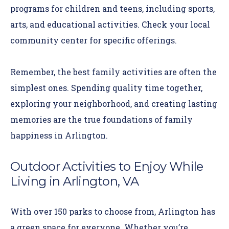
programs for children and teens, including sports,
arts, and educational activities. Check your local
community center for specific offerings.
Remember, the best family activities are often the
simplest ones. Spending quality time together,
exploring your neighborhood, and creating lasting
memories are the true foundations of family
happiness in Arlington.
Outdoor Activities to Enjoy While
Living in Arlington, VA
With over 150 parks to choose from, Arlington has
a green space for everyone. Whether you’re